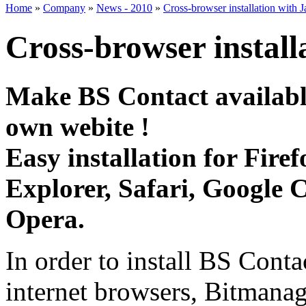
Home
»
Company
»
News - 2010
»
Cross-browser installation with J
Cross-browser install
Make BS Contact availabl
own webite !
Easy installation for Firef
Explorer, Safari, Google
Opera.
In order to install BS Conta
internet browsers, Bitmana