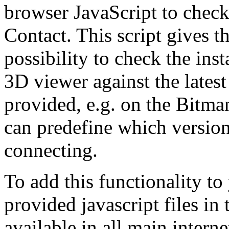
browser JavaScript to check
Contact. This script gives t
possibility to check the ins
3D viewer against the lates
provided, e.g. on the Bitma
can predefine which versio
connecting.
To add this functionality t
provided javascript files in
available in all main interne