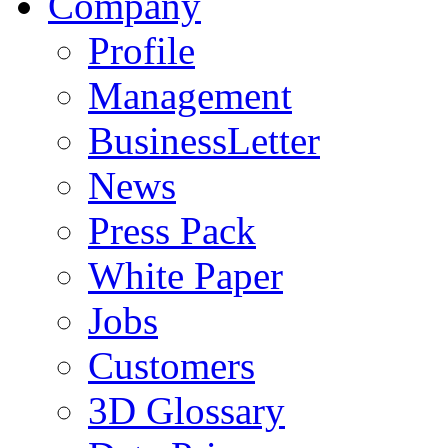
Company
Profile
Management
BusinessLetter
News
Press Pack
White Paper
Jobs
Customers
3D Glossary