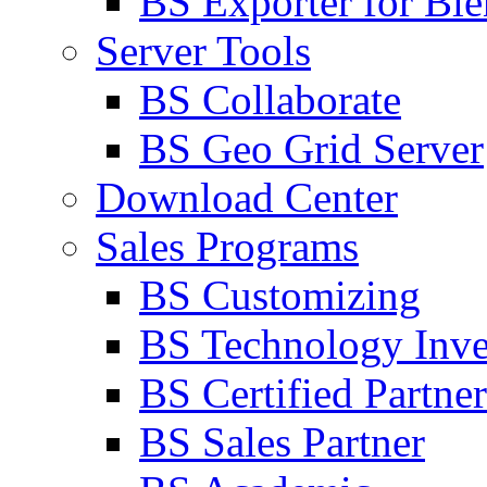
BS Exporter for Ble
Server Tools
BS Collaborate
BS Geo Grid Server
Download Center
Sales Programs
BS Customizing
BS Technology Inve
BS Certified Partner
BS Sales Partner