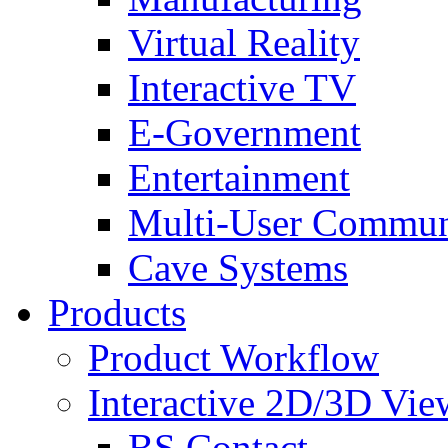
Virtual Reality
Interactive TV
E-Government
Entertainment
Multi-User Commun
Cave Systems
Products
Product Workflow
Interactive 2D/3D Vie
BS Contact