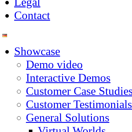
Legal
Contact
Showcase
Demo video
Interactive Demos
Customer Case Studie
Customer Testimonials
General Solutions
Virtual Worlds