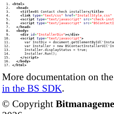
<html
>
<head
>
<title
>
BS Contact check installer
</title
>
<link
type
=
"text/css"
href
=
"InstallStyle.css"
<script
type
=
"text/javascript"
src
=
"check-inst
<script
type
=
"text/javascript"
src
=
"BSContactI
</head
>
<body
>
<div
id
=
"InstallerDiv"
>
</div
>
<script
type
=
"text/javascript"
>
      var InstDiv = document.getElementById('Insta
      var Installer = new BSContactInstallerUI('In
      Installer.displayStatus = true;
      Installer.Run();
</script
>
</body
>
</html
>
More documentation on the f
in the BS SDK
.
© Copyright
Bitmanageme