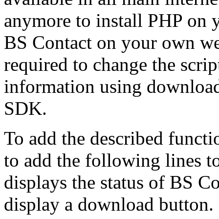
anymore to install PHP on y
BS Contact on your own we
required to change the scr
information using downloa
SDK.
To add the described functi
to add the following lines 
displays the status of BS Cont
display a download button.