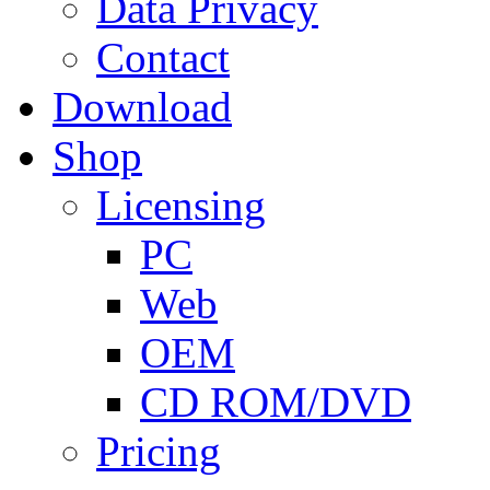
Data Privacy
Contact
Download
Shop
Licensing
PC
Web
OEM
CD ROM/DVD
Pricing