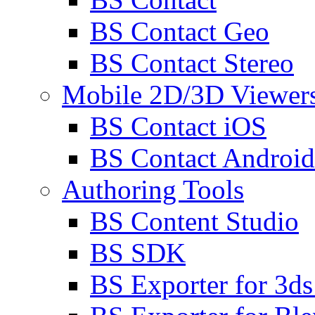
BS Contact Geo
BS Contact Stereo
Mobile 2D/3D Viewer
BS Contact iOS
BS Contact Android
Authoring Tools
BS Content Studio
BS SDK
BS Exporter for 3d