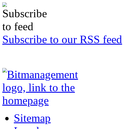
Subscribe to our RSS feed
Sitemap