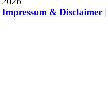
2026
Impressum & Disclaimer