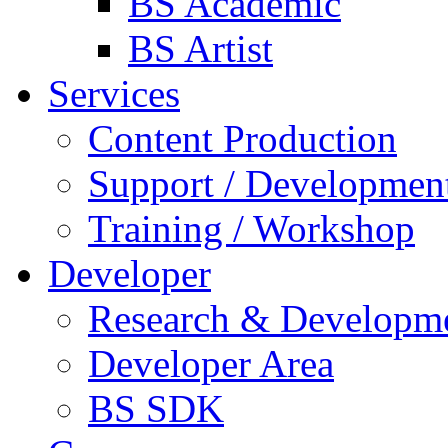
BS Academic
BS Artist
Services
Content Production
Support / Developmen
Training / Workshop
Developer
Research & Developm
Developer Area
BS SDK