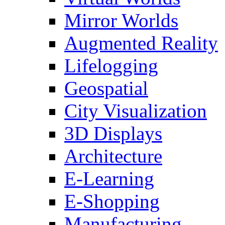
Mirror Worlds
Augmented Reality
Lifelogging
Geospatial
City Visualization
3D Displays
Architecture
E-Learning
E-Shopping
Manufacturing