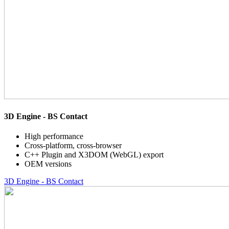
3D Engine - BS Contact
High performance
Cross-platform, cross-browser
C++ Plugin and X3DOM (WebGL) export
OEM versions
3D Engine - BS Contact