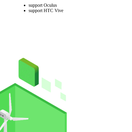
support Oculus
support HTC Vive