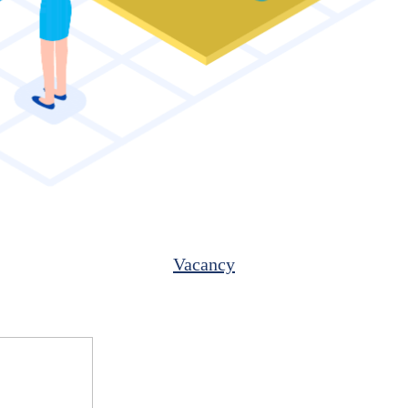
Vacancy