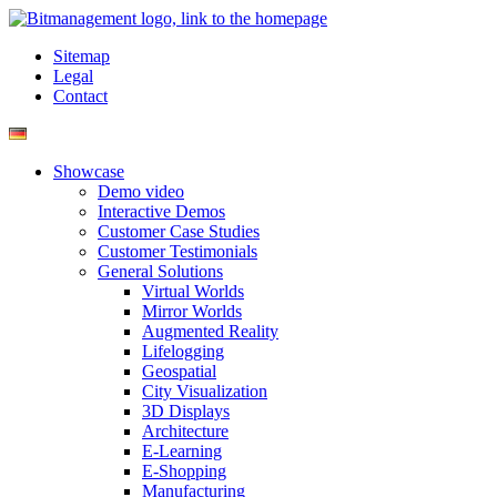
Sitemap
Legal
Contact
Showcase
Demo video
Interactive Demos
Customer Case Studies
Customer Testimonials
General Solutions
Virtual Worlds
Mirror Worlds
Augmented Reality
Lifelogging
Geospatial
City Visualization
3D Displays
Architecture
E-Learning
E-Shopping
Manufacturing