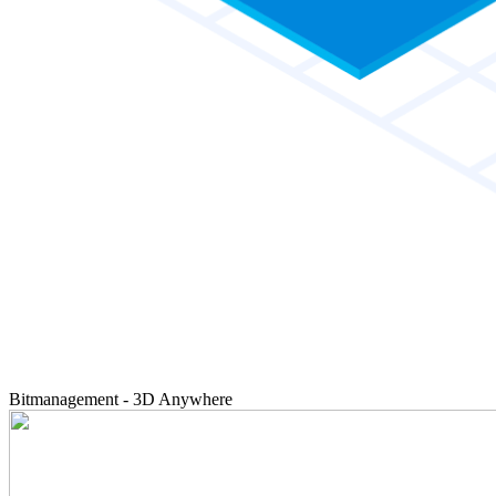
Bitmanagement - 3D Anywhere