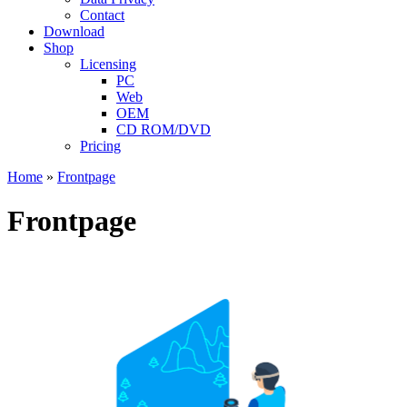
Contact
Download
Shop
Licensing
PC
Web
OEM
CD ROM/DVD
Pricing
Home
»
Frontpage
Frontpage