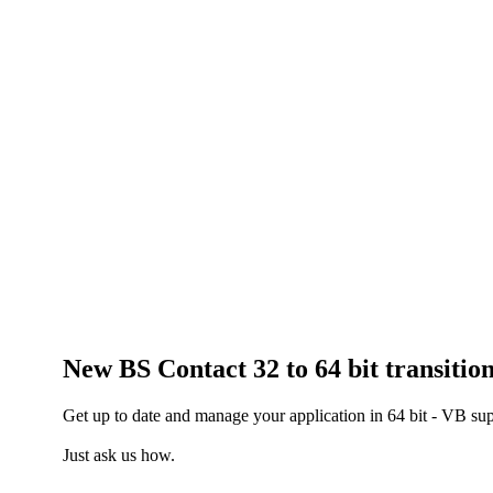
New BS Contact 32 to 64 bit transitio
Get up to date and manage your application in 64 bit - VB su
Just ask us how.