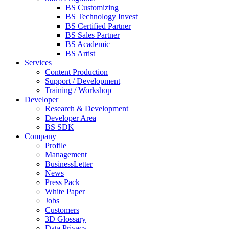
BS Customizing
BS Technology Invest
BS Certified Partner
BS Sales Partner
BS Academic
BS Artist
Services
Content Production
Support / Development
Training / Workshop
Developer
Research & Development
Developer Area
BS SDK
Company
Profile
Management
BusinessLetter
News
Press Pack
White Paper
Jobs
Customers
3D Glossary
Data Privacy