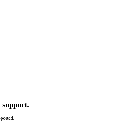
n support.
pported.