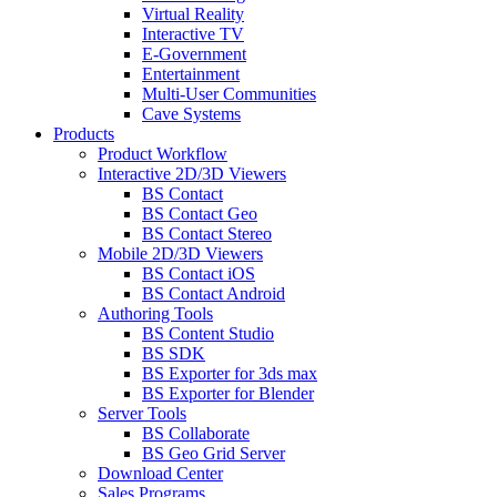
Virtual Reality
Interactive TV
E-Government
Entertainment
Multi-User Communities
Cave Systems
Products
Product Workflow
Interactive 2D/3D Viewers
BS Contact
BS Contact Geo
BS Contact Stereo
Mobile 2D/3D Viewers
BS Contact iOS
BS Contact Android
Authoring Tools
BS Content Studio
BS SDK
BS Exporter for 3ds max
BS Exporter for Blender
Server Tools
BS Collaborate
BS Geo Grid Server
Download Center
Sales Programs