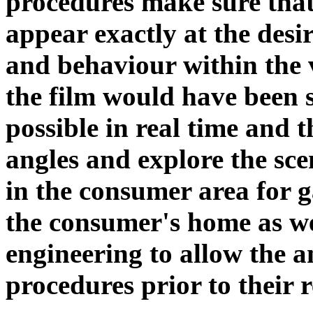
procedures make sure tha
appear exactly at the desir
and behaviour within the v
the film would have been sh
possible in real time and 
angles and explore the scen
in the consumer area for g
the consumer's home as we
engineering to allow the 
procedures prior to their r