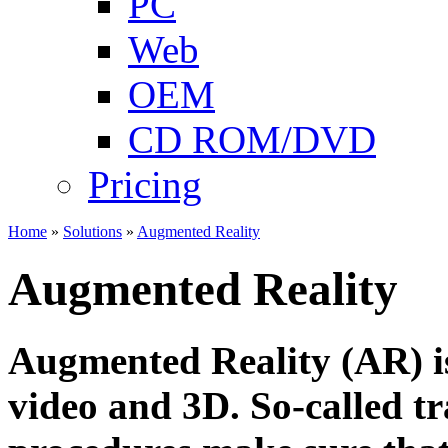
PC
Web
OEM
CD ROM/DVD
Pricing
Home
»
Solutions
»
Augmented Reality
Augmented Reality
Augmented Reality (AR) is
video and 3D. So-called t