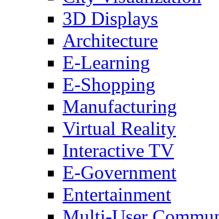
3D Displays
Architecture
E-Learning
E-Shopping
Manufacturing
Virtual Reality
Interactive TV
E-Government
Entertainment
Multi-User Commun