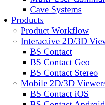
Cave Systems
Products
Product Workflow
Interactive 2D/3D Vie
BS Contact
BS Contact Geo
BS Contact Stereo
Mobile 2D/3D Viewer
BS Contact iOS
BS Contact Android