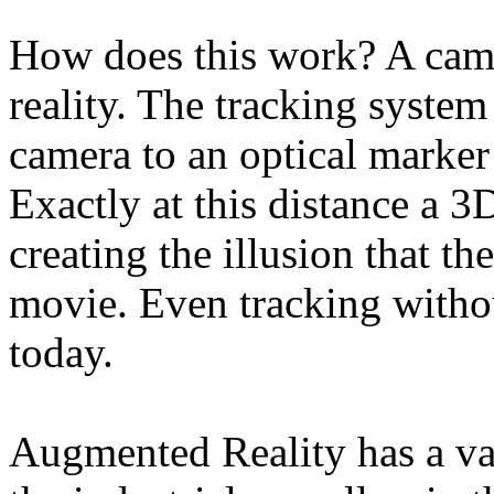
How does this work? A came
reality. The tracking syste
camera to an optical marker 
Exactly at this distance a 3
creating the illusion that the
movie. Even tracking withou
today.
Augmented Reality has a var