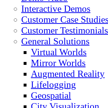
Interactive Demos
Customer Case Studie
Customer Testimonials
General Solutions
Virtual Worlds
Mirror Worlds
Augmented Reality
Lifelogging
Geospatial
City Visualization