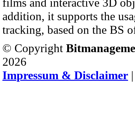
films and interactive 3D obj
addition, it supports the us
tracking, based on the BS of
© Copyright
Bitmanageme
2026
Impressum & Disclaimer