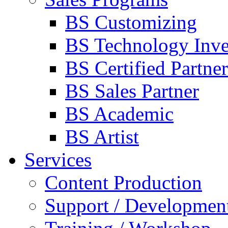
BS Customizing
BS Technology Inve
BS Certified Partner
BS Sales Partner
BS Academic
BS Artist
Services
Content Production
Support / Developmen