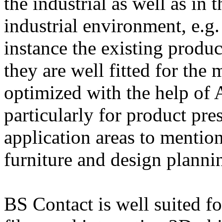
the industrial as well as in 
industrial environment, e.g. 
instance the existing produc
they are well fitted for the
optimized with the help of 
particularly for product pre
application areas to mention
furniture and design plann
BS Contact is well suited f