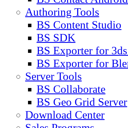
Authoring Tools
BS Content Studio
BS SDK
BS Exporter for 3d
BS Exporter for Ble
Server Tools
BS Collaborate
BS Geo Grid Server
Download Center
Sales Programs