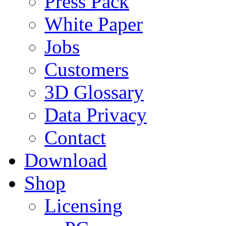
Press Pack
White Paper
Jobs
Customers
3D Glossary
Data Privacy
Contact
Download
Shop
Licensing