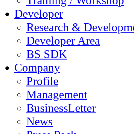
Training / Workshop
Developer
Research & Developm
Developer Area
BS SDK
Company
Profile
Management
BusinessLetter
News