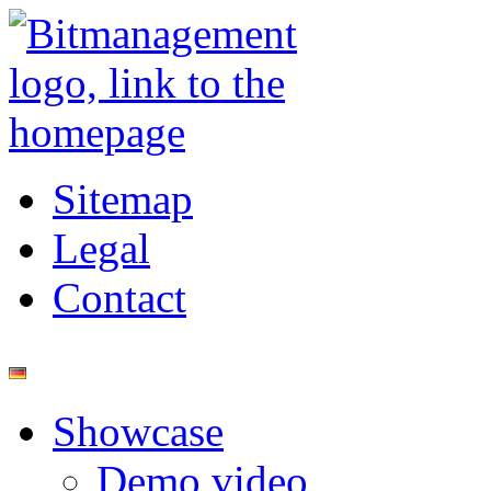
Sitemap
Legal
Contact
Showcase
Demo video