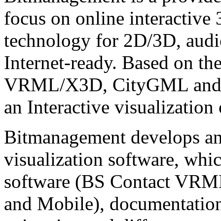
focus on online interactive
technology for 2D/3D, audio
Internet-ready. Based on th
VRML/X3D, CityGML and C
an Interactive visualization
Bitmanagement develops and
visualization software, whi
software (BS Contact VRM
and Mobile), documentatio