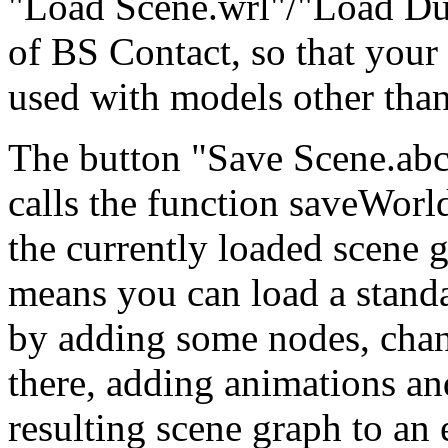
"Load Scene.wrl"/"Load Du
of BS Contact, so that your
used with models other than
The button "Save Scene.abc" 
calls the function saveWorl
the currently loaded scene g
means you can load a stand
by adding some nodes, cha
there, adding animations and
resulting scene graph to an 