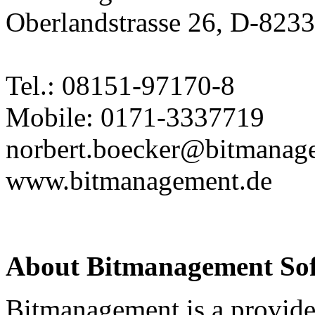
Oberlandstrasse 26, D-823
Tel.: 08151-97170-8
Mobile: 0171-3337719
norbert.boecker@bitmanag
www.bitmanagement.de
About Bitmanagement S
Bitmanagement is a provide