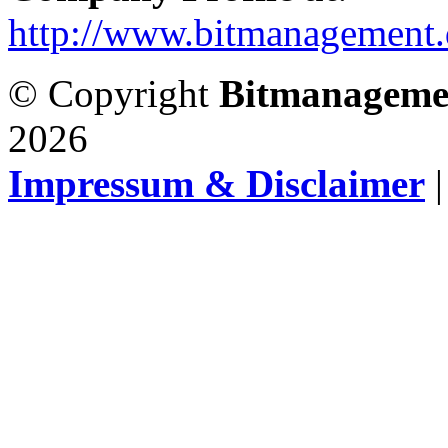
http://www.bitmanagement.
© Copyright
Bitmanageme
2026
Impressum & Disclaimer