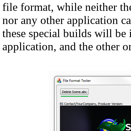
file format, while neither t
nor any other application ca
these special builds will be
application, and the other o