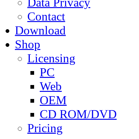
Data Privacy
Contact
Download
Shop
Licensing
PC
Web
OEM
CD ROM/DVD
Pricing