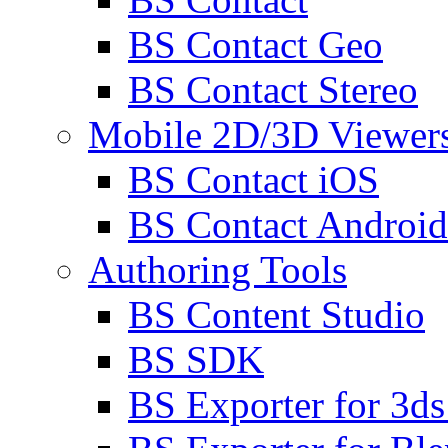
BS Contact Geo
BS Contact Stereo
Mobile 2D/3D Viewer
BS Contact iOS
BS Contact Android
Authoring Tools
BS Content Studio
BS SDK
BS Exporter for 3d