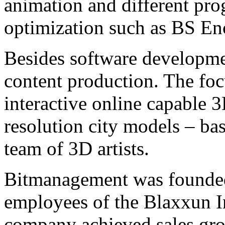
animation and different pr
optimization such as BS En
Besides software developme
content production. The focu
interactive online capable 
resolution city models – bas
team of 3D artists.
Bitmanagement was founded
employees of the Blaxxun I
company achieved sales grow