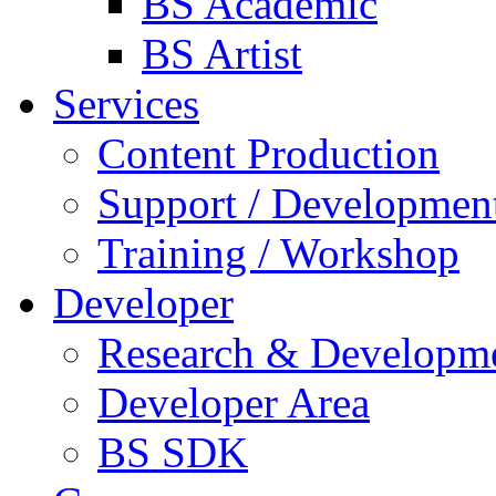
BS Academic
BS Artist
Services
Content Production
Support / Developmen
Training / Workshop
Developer
Research & Developm
Developer Area
BS SDK