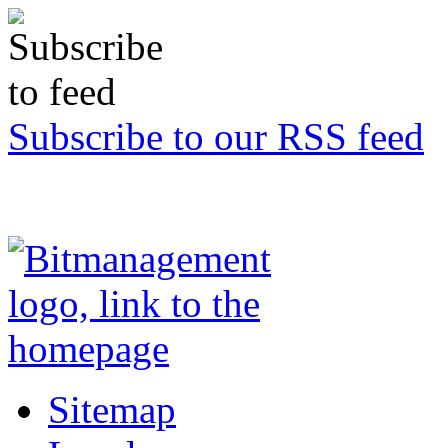
Subscribe to our RSS feed
Sitemap