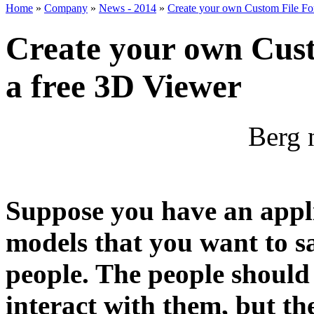
Home
»
Company
»
News - 2014
»
Create your own Custom File For
Create your own Cust
a free 3D Viewer
Berg 
Suppose you have an appl
models that you want to s
people. The people should
interact with them, but th