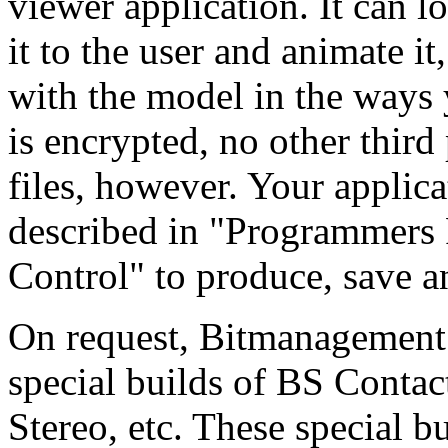
viewer application. It can l
it to the user and animate it,
with the model in the ways 
is encrypted, no other third
files, however. Your applica
described in "Programmers 
Control" to produce, save a
On request, Bitmanagement 
special builds of BS Conta
Stereo, etc. These special b