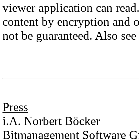
viewer application can read
content by encryption and o
not be guaranteed. Also se
Press
i.A. Norbert Böcker
Bitmanagement Software 