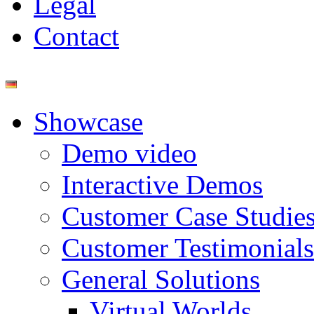
Legal
Contact
Showcase
Demo video
Interactive Demos
Customer Case Studie
Customer Testimonials
General Solutions
Virtual Worlds