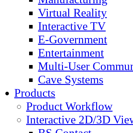
Virtual Reality
Interactive TV
E-Government
Entertainment
Multi-User Commun
Cave Systems
Products
Product Workflow
Interactive 2D/3D Vie
BS Contact