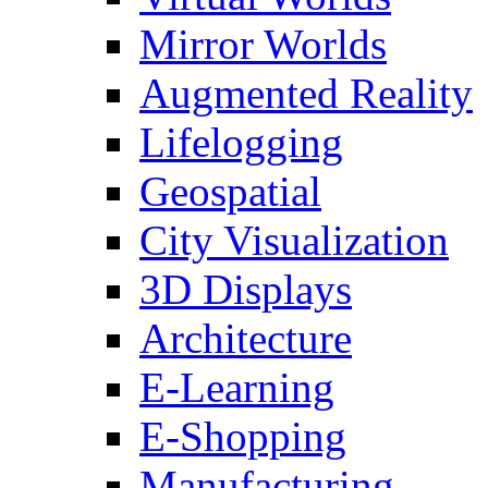
Mirror Worlds
Augmented Reality
Lifelogging
Geospatial
City Visualization
3D Displays
Architecture
E-Learning
E-Shopping
Manufacturing