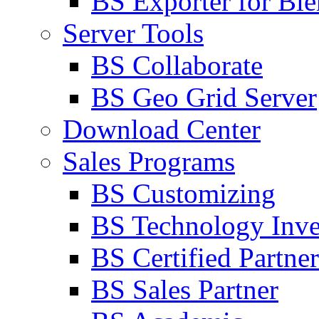
BS Exporter for Ble
Server Tools
BS Collaborate
BS Geo Grid Server
Download Center
Sales Programs
BS Customizing
BS Technology Inve
BS Certified Partner
BS Sales Partner