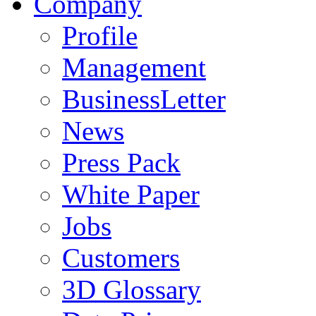
Company
Profile
Management
BusinessLetter
News
Press Pack
White Paper
Jobs
Customers
3D Glossary