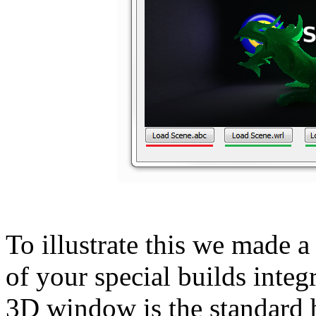
To illustrate this we made a 
of your special builds inte
3D window is the standard 