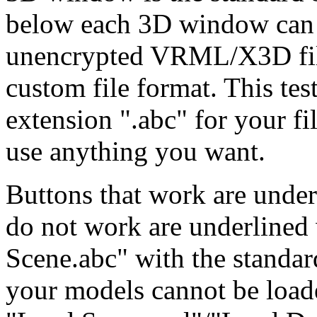
below each 3D window can p
unencrypted VRML/X3D file
custom file format. This tes
extension ".abc" for your fi
use anything you want.
Buttons that work are under
do not work are underlined 
Scene.abc" with the standar
your models cannot be loade