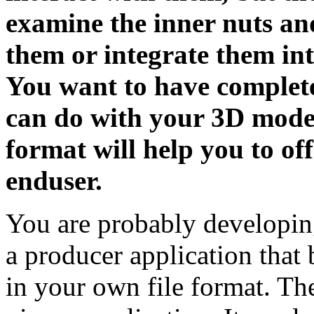
examine the inner nuts an
them or integrate them int
You want to have complete
can do with your 3D models
format will help you to off
enduser.
You are probably developing
a producer application that
in your own file format. The