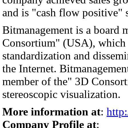
and is "cash flow positive" 
Bitmanagement is a board
Consortium" (USA), which i
standardization and dissemi
the Internet. Bitmanagement
member of the" 3D Consorti
stereoscopic visualization.
More information at
:
http
Company Profile at
: