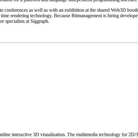
s to conferences as well as with an exhibition at the shared Web3D boot
eal time rendering technology. Because Bitmanagement is hiring develope
e specialists at Siggraph.
nline interactive 3D visualization. The multimedia technology for 2D/3