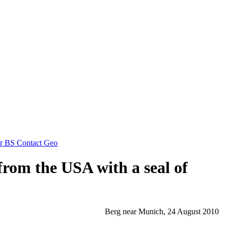
for BS Contact Geo
from the USA with a seal of
Berg near Munich, 24 August 2010