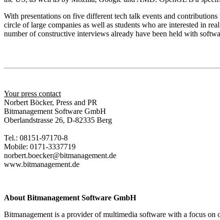
With presentations on five different tech talk events and contribution
circle of large companies as well as students who are interested in r
number of constructive interviews already have been held with softwar
Your press contact
Norbert Böcker, Press and PR
Bitmanagement Software GmbH
Oberlandstrasse 26, D-82335 Berg
Tel.: 08151-97170-8
Mobile: 0171-3337719
norbert.boecker@bitmanagement.de
www.bitmanagement.de
About Bitmanagement Software GmbH
Bitmanagement is a provider of multimedia software with a focus on o