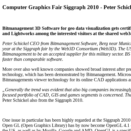
Computer Graphics Fair Siggraph 2010 - Peter Schick
Bitmanagement 3D Software for geo data visualization gets certi
and Lightworks among the interested visitors at the shared web3
Peter Schickel CEO from Bitmanagement Software, Berg near Munich,
year at the Siggraph fair by the Web3D Consortium (Web3D). The US N
Bitmanagement to be an accepted supplier for this military sector. BS 
faster than comparable software.
More over also well known companies showed broad interest after pres
technology, which has been demonstrated by Bitmanagement. Microsoft
Bitmanagements viewer technology for its online CAD applications an
„Generally the trend was evident that also big companies increasingly
focused portfolio of CAD, GIS and games segments is concerned. The
Peter Schickel also from the Siggraph 2010.
One issue in particular has been highly regarded at the Siggraph 2
Open GL (Open Graphics Library) has by now become OpenGL 4.1 (aft
the US, as well as by Mozilla, Google and AMD. OpenGL is a specifi