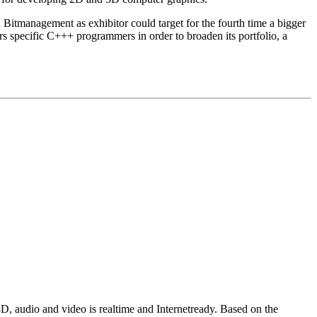
h Bitmanagement as exhibitor could target for the fourth time a bigger
rs specific C+++ programmers in order to broaden its portfolio, a
D, audio and video is realtime and Internetready. Based on the