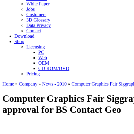
White Paper
Jobs
Customers
3D Glossary
Data Privacy
Contact
Download
Shop
Licensing
PC
Web
OEM
CD ROM/DVD
Pricing
Home
»
Company
»
News - 2010
»
Computer Graphics Fair Siggraph
Computer Graphics Fair Siggraph
approval for BS Contact Geo