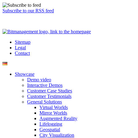
Subscribe to our RSS feed
Sitemap
Legal
Contact
Showcase
Demo video
Interactive Demos
Customer Case Studies
Customer Testimonials
General Solutions
Virtual Worlds
Mirror Worlds
Augmented Reality
Lifelogging
Geospatial
City Visualization