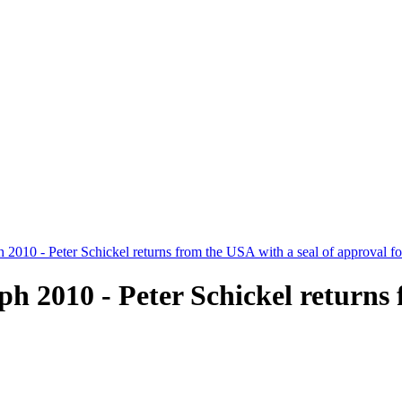
 2010 - Peter Schickel returns from the USA with a seal of approval 
 2010 - Peter Schickel returns 