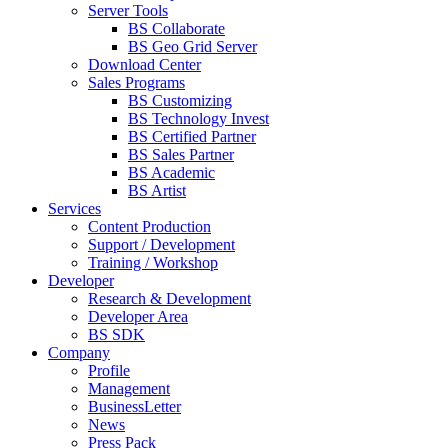
Server Tools
BS Collaborate
BS Geo Grid Server
Download Center
Sales Programs
BS Customizing
BS Technology Invest
BS Certified Partner
BS Sales Partner
BS Academic
BS Artist
Services
Content Production
Support / Development
Training / Workshop
Developer
Research & Development
Developer Area
BS SDK
Company
Profile
Management
BusinessLetter
News
Press Pack