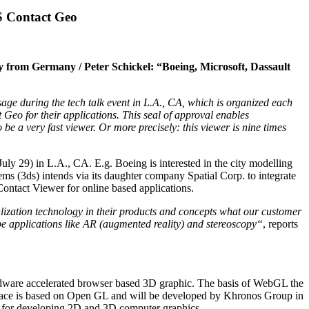
BS Contact Geo
gy from Germany / Peter Schickel: “Boeing, Microsoft, Dassault
during the tech talk event in L.A., CA, which is organized each
eo for their applications. This seal of approval enables
be a very fast viewer. Or more precisely: this viewer is nine times
y 29) in L.A., CA. E.g. Boeing is interested in the city modelling
 (3ds) intends via its daughter company Spatial Corp. to integrate
ontact Viewer for online based applications.
alization technology in their products and concepts what our customer
 applications like AR (augmented reality) and stereoscopy“
, reports
rdware accelerated browser based 3D graphic. The basis of WebGL the
face is based on Open GL and will be developed by Khronos Group in
e for developing 2D and 3D computer graphics.