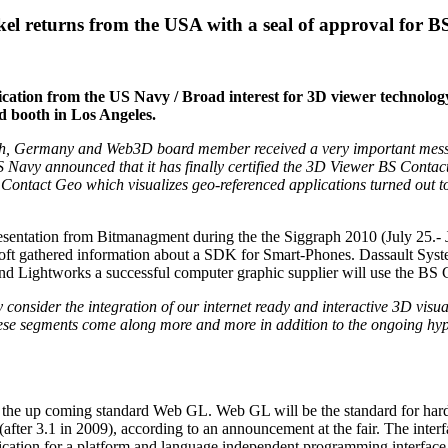
el returns from the USA with a seal of approval for 
fication from the US Navy / Broad interest for 3D viewer technolo
d booth in Los Angeles.
 Germany and Web3D board member received a very important message 
avy announced that it has finally certified the 3D Viewer BS Contact G
Contact Geo which visualizes geo-referenced applications turned out to 
entation from Bitmanagment during the the Siggraph 2010 (July 25.- Jul
 gathered information about a SDK for Smart-Phones. Dassault Systems
d Lightworks a successful computer graphic supplier will use the BS C
 consider the integration of our internet ready and interactive 3D visu
se segments come along more and more in addition to the ongoing hype
010 the up coming standard Web GL. Web GL will be the standard for ha
er 3.1 in 2009), according to an announcement at the fair. The inter
cation for a platform and language independent programming interfac