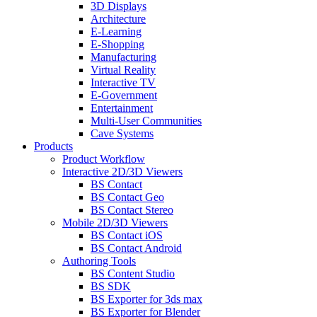
3D Displays
Architecture
E-Learning
E-Shopping
Manufacturing
Virtual Reality
Interactive TV
E-Government
Entertainment
Multi-User Communities
Cave Systems
Products
Product Workflow
Interactive 2D/3D Viewers
BS Contact
BS Contact Geo
BS Contact Stereo
Mobile 2D/3D Viewers
BS Contact iOS
BS Contact Android
Authoring Tools
BS Content Studio
BS SDK
BS Exporter for 3ds max
BS Exporter for Blender