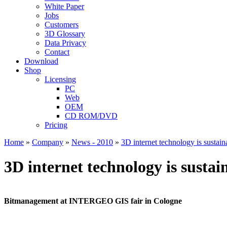
White Paper
Jobs
Customers
3D Glossary
Data Privacy
Contact
Download
Shop
Licensing
PC
Web
OEM
CD ROM/DVD
Pricing
Home
»
Company
»
News - 2010
»
3D internet technology is susta
3D internet technology is sust
Bitmanagement at INTERGEO GIS fair in Cologne