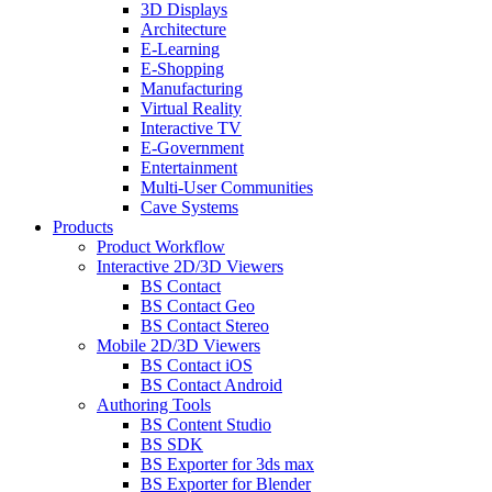
3D Displays
Architecture
E-Learning
E-Shopping
Manufacturing
Virtual Reality
Interactive TV
E-Government
Entertainment
Multi-User Communities
Cave Systems
Products
Product Workflow
Interactive 2D/3D Viewers
BS Contact
BS Contact Geo
BS Contact Stereo
Mobile 2D/3D Viewers
BS Contact iOS
BS Contact Android
Authoring Tools
BS Content Studio
BS SDK
BS Exporter for 3ds max
BS Exporter for Blender