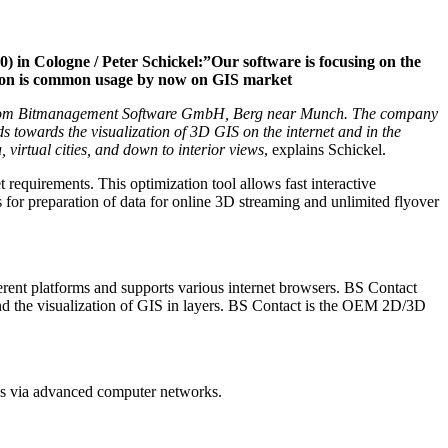
) in Cologne / Peter Schickel:”Our software is focusing on the
zation is common usage by now on GIS market
ware from Bitmanagement Software GmbH, Berg near Munch. The company
s towards the visualization of 3D GIS on the internet and in the
virtual cities, and down to interior views
, explains Schickel.
 requirements. This optimization tool allows fast interactive
es for preparation of data for online 3D streaming and unlimited flyover
rent platforms and supports various internet browsers. BS Contact
 the visualization of GIS in layers. BS Contact is the OEM 2D/3D
 as via advanced computer networks.