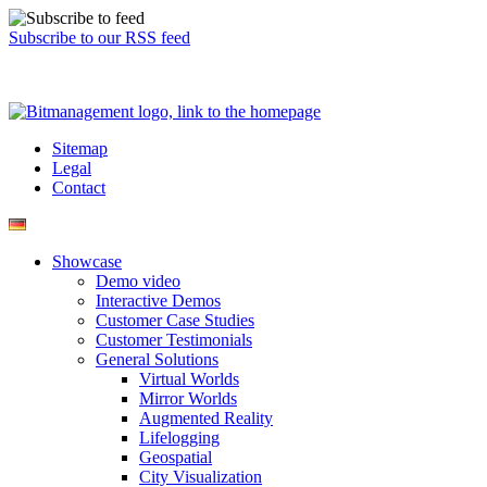
Subscribe to our RSS feed
Sitemap
Legal
Contact
Showcase
Demo video
Interactive Demos
Customer Case Studies
Customer Testimonials
General Solutions
Virtual Worlds
Mirror Worlds
Augmented Reality
Lifelogging
Geospatial
City Visualization