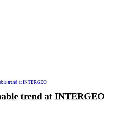
inable trend at INTERGEO
ainable trend at INTERGEO