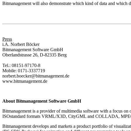
Bitmanagement will also demonstrate which kind of data and which da
Press
i.A. Norbert Böcker
Bitmanagement Software GmbH
Oberlandstrasse 26, D-82335 Berg
Tel.: 08151-97170-8
Mobile: 0171-3337719
norbert.boecker@bitmanagement.de
www.bitmanagement.de
About Bitmanagement Software GmbH
Bitmanagement is a provider of multimedia software with a focus on o
ISOstandard formats VRML/X3D, CityGML and COLLADA, MPEG-4 and J
Bitmanagement develops and markets a product portfolio of visuali