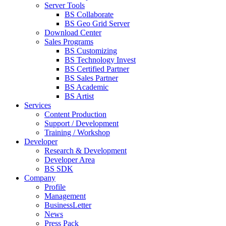
Server Tools
BS Collaborate
BS Geo Grid Server
Download Center
Sales Programs
BS Customizing
BS Technology Invest
BS Certified Partner
BS Sales Partner
BS Academic
BS Artist
Services
Content Production
Support / Development
Training / Workshop
Developer
Research & Development
Developer Area
BS SDK
Company
Profile
Management
BusinessLetter
News
Press Pack