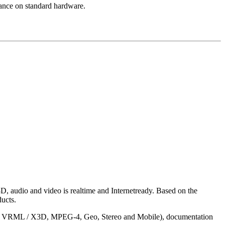
mance on standard hardware.
D, audio and video is realtime and Internetready. Based on the
ucts.
ntact VRML / X3D, MPEG-4, Geo, Stereo and Mobile), documentation