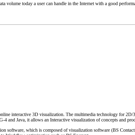
ta volume today a user can handle in the Internet with a good perfor
nline interactive 3D visualization. The multimedia technology for 2D/3
ava, it allows an Interactive visualization of concepts and prod
zation software, which is composed of visualization software (BS Co