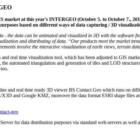
ERGEO
IS market at this year's INTERGEO (October 5. to October 7., 2010
 purposes based on different ways of data capturing / 3D visuali
d data - the data can be animated and visualized in 3D with the soft
ualization and distributing of data. “Our products meet the market trend
nts involve the interactive visualization of earth views, terrain data, 
 and real time visualization tool, which has been adjusted to GIS market
es, the automated triangulation and generation of tiles and LOD structur
 too.
line and real time ready 3D viewer BS Contact Geo which runs on diffe
L/X3D and Google KMZ, moreover the data format ESRI shape files and
ntact-geo
erver for data distribution purposes via standard web-servers as well