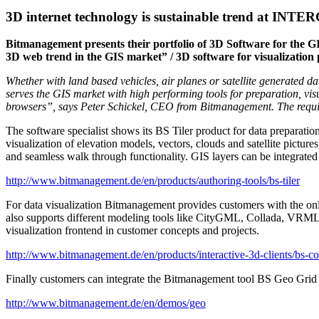
3D internet technology is sustainable trend at INT
Bitmanagement presents their portfolio of 3D Software for the G
3D web trend in the GIS market” / 3D software for visualization
Whether with land based vehicles, air planes or satellite generate
serves the GIS market with high performing tools for preparation, vis
browsers”, says Peter Schickel, CEO from Bitmanagement. The requireme
The software specialist shows its BS Tiler product for data preparation
visualization of elevation models, vectors, clouds and satellite pictur
and seamless walk through functionality. GIS layers can be integrated
http://www.bitmanagement.de/en/products/authoring-tools/bs-tiler
For data visualization Bitmanagement provides customers with the on
also supports different modeling tools like CityGML, Collada, VRM
visualization frontend in customer concepts and projects.
http://www.bitmanagement.de/en/products/interactive-3d-clients/bs-co
Finally customers can integrate the Bitmanagement tool BS Geo Grid S
http://www.bitmanagement.de/en/demos/geo