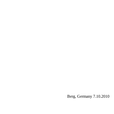
Berg, Germany 7.10.2010