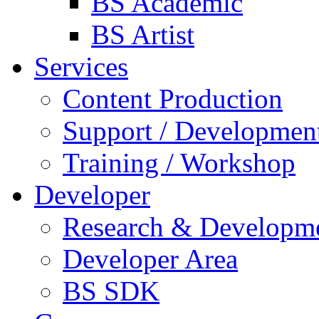
BS Academic
BS Artist
Services
Content Production
Support / Developmen
Training / Workshop
Developer
Research & Developm
Developer Area
BS SDK