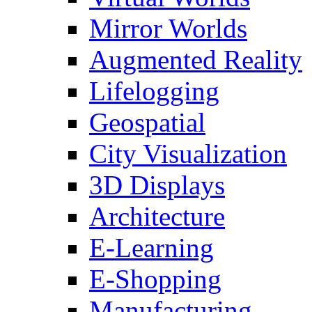
Mirror Worlds
Augmented Reality
Lifelogging
Geospatial
City Visualization
3D Displays
Architecture
E-Learning
E-Shopping
Manufacturing