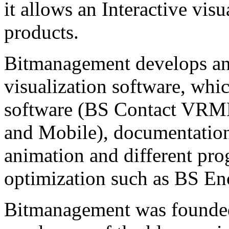
it allows an Interactive vis
products.
Bitmanagement develops and
visualization software, whi
software (BS Contact VRM
and Mobile), documentatio
animation and different pr
optimization such as BS En
Bitmanagement was founded