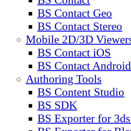
BS Contact Geo
BS Contact Stereo
Mobile 2D/3D Viewer
BS Contact iOS
BS Contact Android
Authoring Tools
BS Content Studio
BS SDK
BS Exporter for 3d