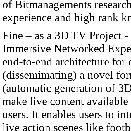
of Bitmanagements research
experience and high rank kn
Fine – as a 3D TV Project -
Immersive Networked Experi
end-to-end architecture for
(dissemimating) a novel for
(automatic generation of 3D
make live content available 
users. It enables users to i
live action scenes like foot