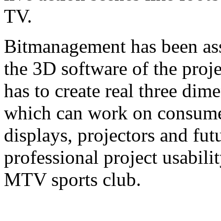
TV.
Bitmanagement has been ass
the 3D software of the pro
has to create real three dim
which can work on consume
displays, projectors and fu
professional project usabili
MTV sports club.