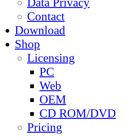
Data Privacy
Contact
Download
Shop
Licensing
PC
Web
OEM
CD ROM/DVD
Pricing