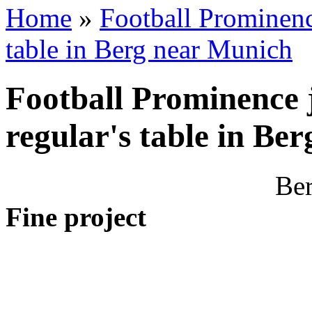
Home
»
Football Prominenc
table in Berg near Munich
Football Prominence 
regular's table in Be
Ber
Fine project