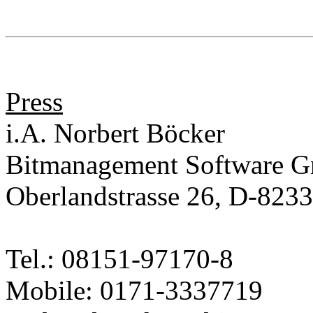
Press
i.A. Norbert Böcker
Bitmanagement Software 
Oberlandstrasse 26, D-823
Tel.: 08151-97170-8
Mobile: 0171-3337719