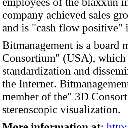
employees of the blaxxun i
company achieved sales gro
and is "cash flow positive" 
Bitmanagement is a board
Consortium" (USA), which i
standardization and dissemi
the Internet. Bitmanagement
member of the" 3D Consorti
stereoscopic visualization.
More information at
:
http