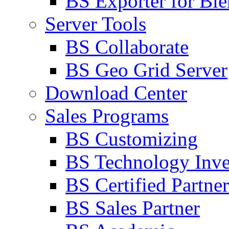
BS Exporter for Ble
Server Tools
BS Collaborate
BS Geo Grid Server
Download Center
Sales Programs
BS Customizing
BS Technology Inve
BS Certified Partner
BS Sales Partner