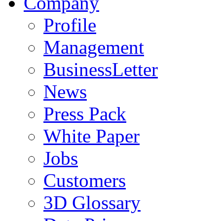
Company
Profile
Management
BusinessLetter
News
Press Pack
White Paper
Jobs
Customers
3D Glossary