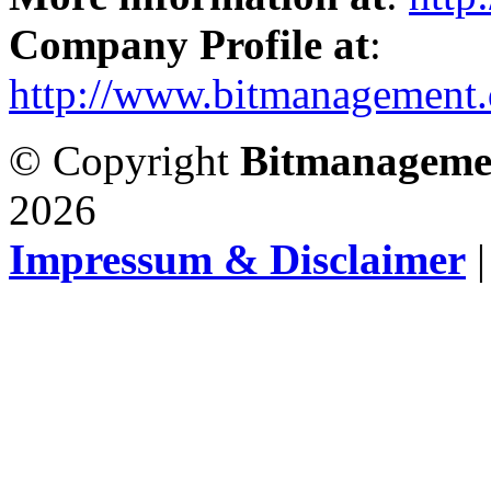
Company Profile at
:
http://www.bitmanagement.
© Copyright
Bitmanageme
2026
Impressum & Disclaimer