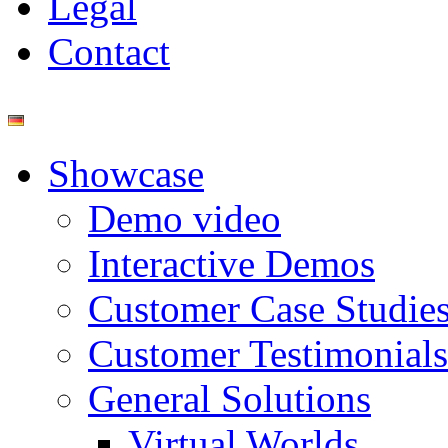
Legal
Contact
Showcase
Demo video
Interactive Demos
Customer Case Studie
Customer Testimonials
General Solutions
Virtual Worlds