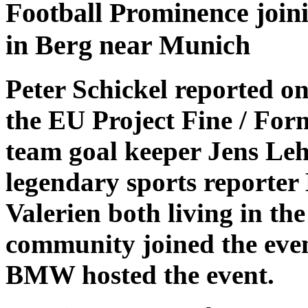
Football Prominence joini
in Berg near Munich
Peter Schickel reported on
the EU Project Fine / For
team goal keeper Jens L
legendary sports reporter
Valerien both living in th
community joined the even
BMW hosted the event.