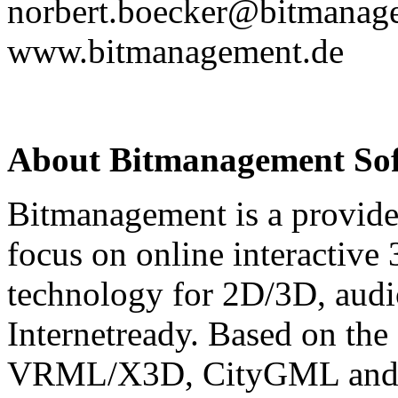
norbert.boecker@bitmanag
www.bitmanagement.de
About Bitmanagement S
Bitmanagement is a provide
focus on online interactive
technology for 2D/3D, audio
Internetready. Based on the
VRML/X3D, CityGML and