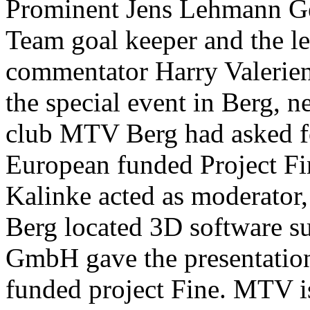
Prominent Jens Lehmann Ge
Team goal keeper and the le
commentator Harry Valerien
the special event in Berg, n
club MTV Berg had asked fo
European funded Project F
Kalinke acted as moderator
Berg located 3D software s
GmbH gave the presentation
funded project Fine. MTV is 