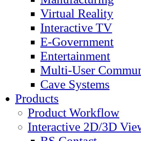
Virtual Reality
Interactive TV
E-Government
Entertainment
Multi-User Commun
Cave Systems
Products
Product Workflow
Interactive 2D/3D Vie
BS Contact