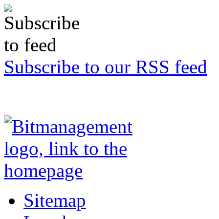
Subscribe to our RSS feed
Sitemap