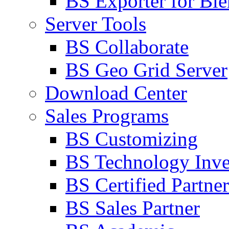
BS Exporter for Ble
Server Tools
BS Collaborate
BS Geo Grid Server
Download Center
Sales Programs
BS Customizing
BS Technology Inve
BS Certified Partner
BS Sales Partner