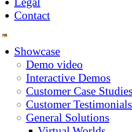
Legal
Contact
Showcase
Demo video
Interactive Demos
Customer Case Studie
Customer Testimonials
General Solutions
Virtual Worlds