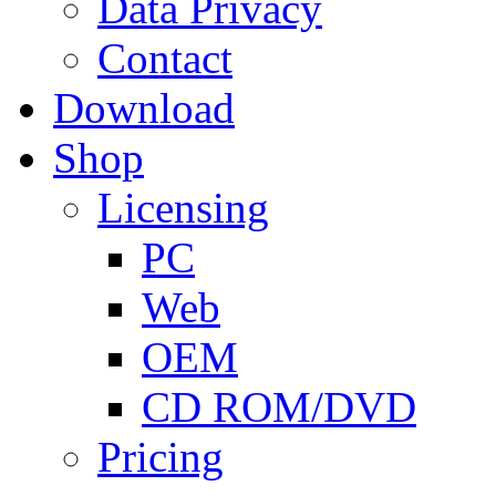
Data Privacy
Contact
Download
Shop
Licensing
PC
Web
OEM
CD ROM/DVD
Pricing