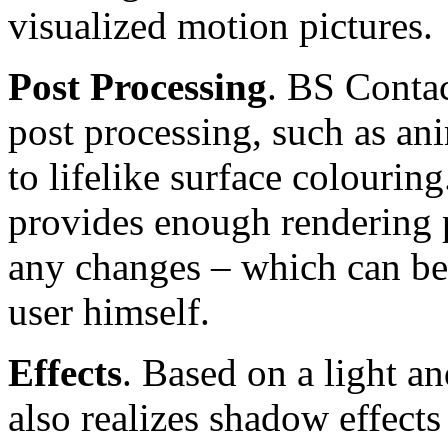
visualized motion pictures.
Post Processing
. BS Contac
post processing, such as an
to lifelike surface colourin
provides enough rendering p
any changes – which can be 
user himself.
Effects
. Based on a light 
also realizes shadow effects