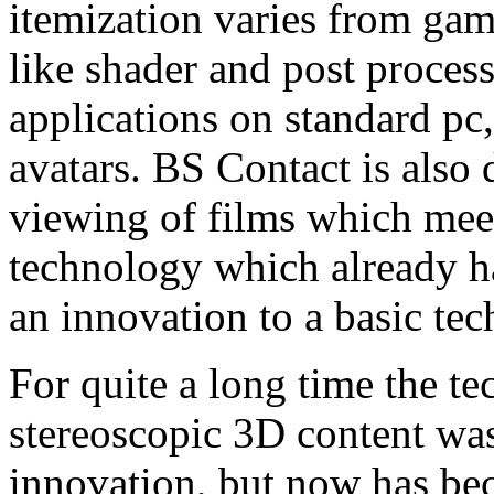
itemization varies from gam
like shader and post proces
applications on standard pc
avatars. BS Contact is also 
viewing of films which meet
technology which already ha
an innovation to a basic te
For quite a long time the t
stereoscopic 3D content was 
innovation, but now has be