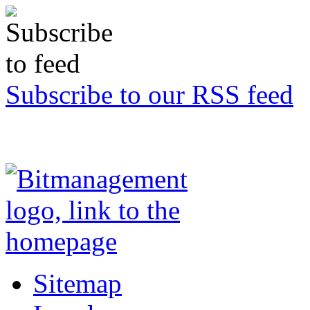
Subscribe to our RSS feed
Sitemap