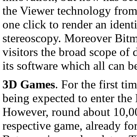
the Viewer technology from
one click to render an ident
stereoscopy. Moreover Bit
visitors the broad scope of
its software which all can b
3D Games
. For the first t
being expected to enter th
However, round about 10,000
respective game, already fo