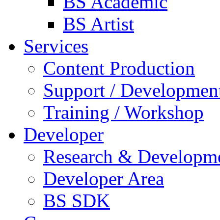
BS Academic
BS Artist
Services
Content Production
Support / Developmen
Training / Workshop
Developer
Research & Developm
Developer Area
BS SDK