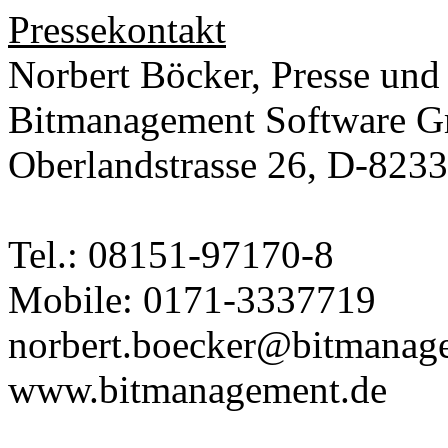
Pressekontakt
Norbert Böcker, Presse und
Bitmanagement Software 
Oberlandstrasse 26, D-823
Tel.: 08151-97170-8
Mobile: 0171-3337719
norbert.boecker@bitmanag
www.bitmanagement.de