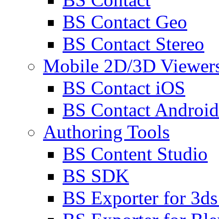
BS Contact Geo
BS Contact Stereo
Mobile 2D/3D Viewer
BS Contact iOS
BS Contact Android
Authoring Tools
BS Content Studio
BS SDK
BS Exporter for 3d