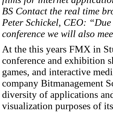
BS Contact the real time br
Peter Schickel, CEO: “Due t
conference we will also me
At the this years FMX in St
conference and exhibition s
games, and interactive medi
company Bitmanagement So
diversity of applications an
visualization purposes of i