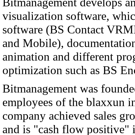
Bitmanagement develops and
visualization software, whi
software (BS Contact VRM
and Mobile), documentatio
animation and different pr
optimization such as BS En
Bitmanagement was founded
employees of the blaxxun i
company achieved sales gro
and is "cash flow positive" 