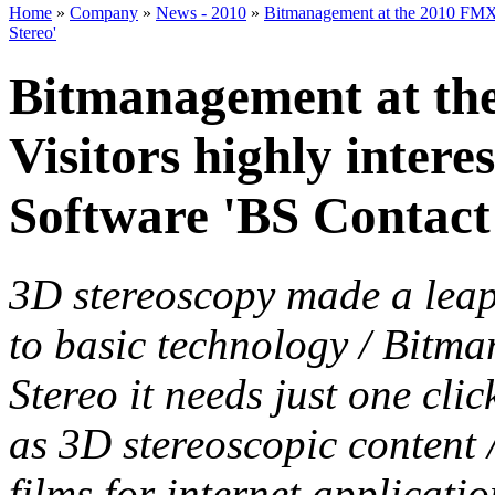
Home
»
Company
»
News - 2010
»
Bitmanagement at the 2010 FMX C
Stereo'
Bitmanagement at th
Visitors highly intere
Software 'BS Contact
3D stereoscopy made a leap-
to basic technology / Bitm
Stereo it needs just one cli
as 3D stereoscopic content 
films for internet applicati