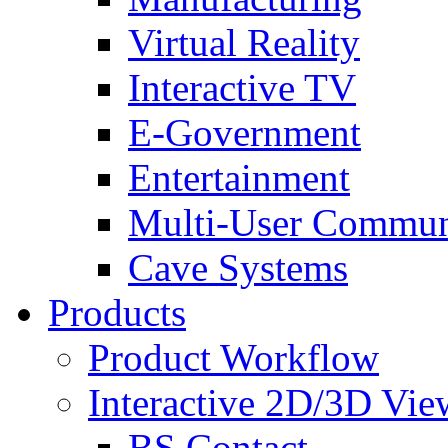
Virtual Reality
Interactive TV
E-Government
Entertainment
Multi-User Commun
Cave Systems
Products
Product Workflow
Interactive 2D/3D Vie
BS Contact