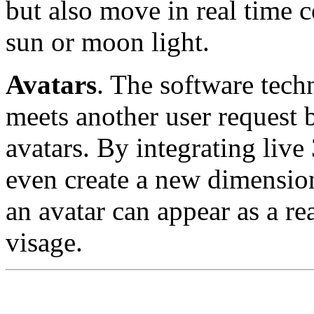
but also move in real time 
sun or moon light.
Avatars
. The software tec
meets another user request 
avatars. By integrating liv
even create a new dimension
an avatar can appear as a r
visage.