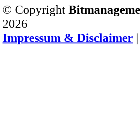
© Copyright
Bitmanageme
2026
Impressum & Disclaimer