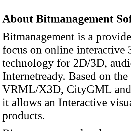
About Bitmanagement S
Bitmanagement is a provide
focus on online interactive
technology for 2D/3D, audio
Internetready. Based on the
VRML/X3D, CityGML and
it allows an Interactive vis
products.