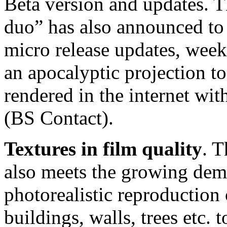
Beta version and updates. 
duo” has also announced to
micro release updates, wee
an apocalyptic projection t
rendered in the internet w
(BS Contact).
Textures in film quality
. 
also meets the growing dem
photorealistic reproduction 
buildings, walls, trees etc. 