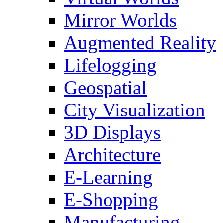
Mirror Worlds
Augmented Reality
Lifelogging
Geospatial
City Visualization
3D Displays
Architecture
E-Learning
E-Shopping
Manufacturing