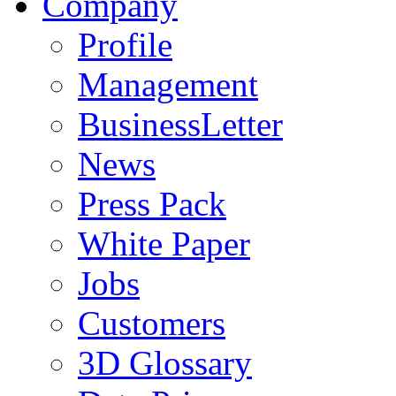
Company
Profile
Management
BusinessLetter
News
Press Pack
White Paper
Jobs
Customers
3D Glossary