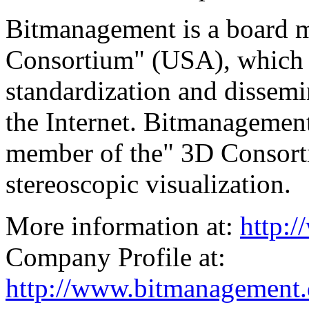
Bitmanagement is a board
Consortium" (USA), which i
standardization and dissemi
the Internet. Bitmanagement
member of the" 3D Consorti
stereoscopic visualization.
More information at:
http:
Company Profile at:
http://www.bitmanagement.