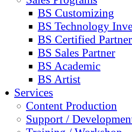
BS Customizing
BS Technology Inve
BS Certified Partner
BS Sales Partner
BS Academic
BS Artist
Services
Content Production
Support / Developmen