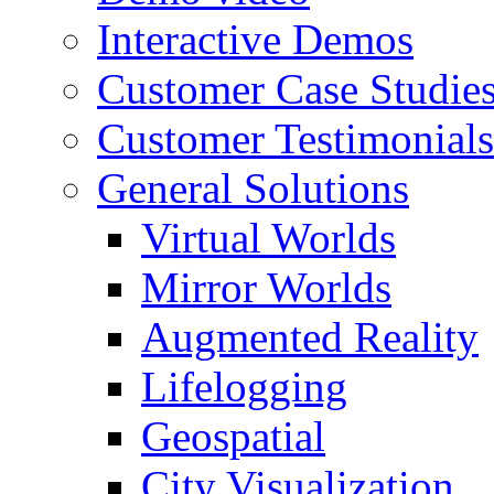
Interactive Demos
Customer Case Studie
Customer Testimonials
General Solutions
Virtual Worlds
Mirror Worlds
Augmented Reality
Lifelogging
Geospatial
City Visualization