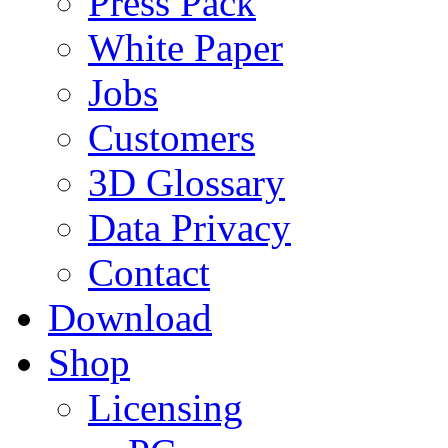
Press Pack
White Paper
Jobs
Customers
3D Glossary
Data Privacy
Contact
Download
Shop
Licensing