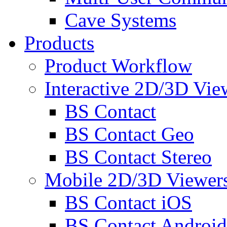
Cave Systems
Products
Product Workflow
Interactive 2D/3D Vie
BS Contact
BS Contact Geo
BS Contact Stereo
Mobile 2D/3D Viewer
BS Contact iOS
BS Contact Android