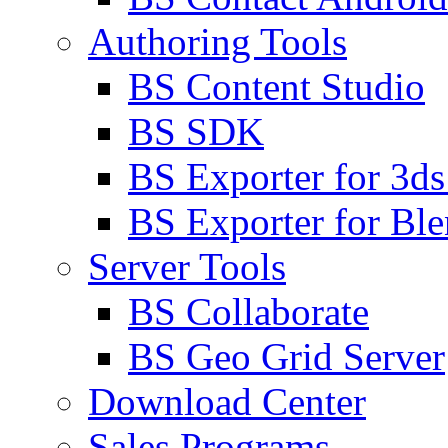
Authoring Tools
BS Content Studio
BS SDK
BS Exporter for 3d
BS Exporter for Ble
Server Tools
BS Collaborate
BS Geo Grid Server
Download Center
Sales Programs