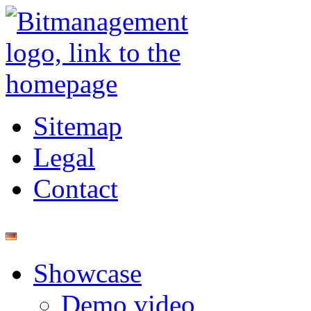
Sitemap
Legal
Contact
Showcase
Demo video