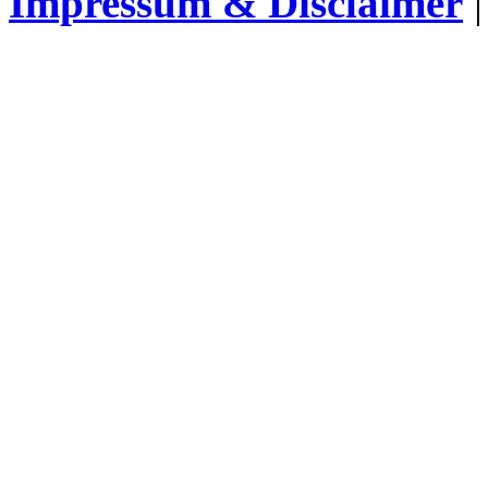
Impressum & Disclaimer