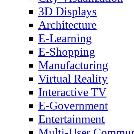
3D Displays
Architecture
E-Learning
E-Shopping
Manufacturing
Virtual Reality
Interactive TV
E-Government
Entertainment
Multi-User Commun