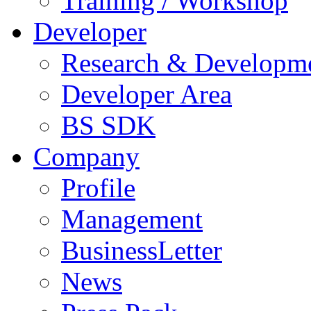
Training / Workshop
Developer
Research & Developm
Developer Area
BS SDK
Company
Profile
Management
BusinessLetter
News