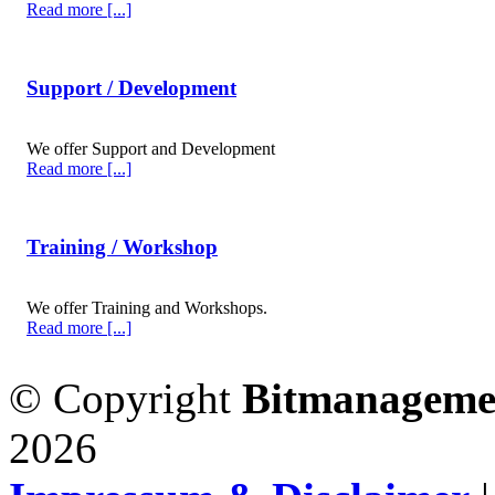
Read more [...]
Support / Development
We offer Support and Development
Read more [...]
Training / Workshop
We offer Training and Workshops.
Read more [...]
© Copyright
Bitmanageme
2026