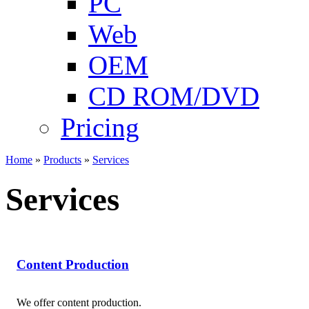
PC
Web
OEM
CD ROM/DVD
Pricing
Home
»
Products
»
Services
Services
Content Production
We offer content production.