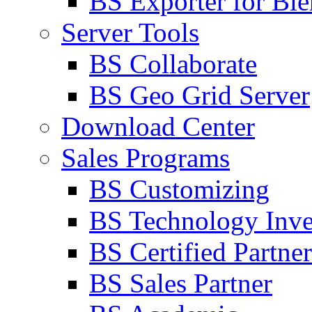
BS Exporter for Ble
Server Tools
BS Collaborate
BS Geo Grid Server
Download Center
Sales Programs
BS Customizing
BS Technology Inve
BS Certified Partner
BS Sales Partner