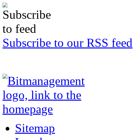
Subscribe to our RSS feed
Sitemap