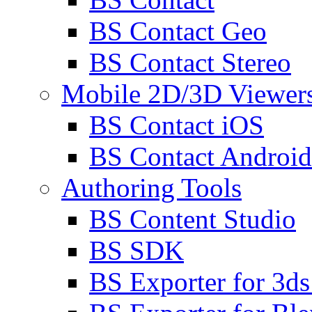
BS Contact Geo
BS Contact Stereo
Mobile 2D/3D Viewer
BS Contact iOS
BS Contact Android
Authoring Tools
BS Content Studio
BS SDK
BS Exporter for 3d