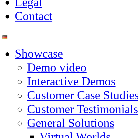
Legal
Contact
Showcase
Demo video
Interactive Demos
Customer Case Studie
Customer Testimonials
General Solutions
Virtual Worlds