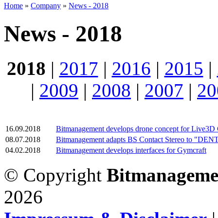
Home
»
Company
»
News - 2018
News - 2018
2018
|
2017
|
2016
|
2015
|
|
2009
|
2008
|
2007
|
20
16.09.2018
Bitmanagement develops drone concept for Live3D
08.07.2018
Bitmanagement adapts BS Contact Stereo to "DENTA
04.02.2018
Bitmanagement develops interfaces for Gymcraft
© Copyright
Bitmanageme
2026