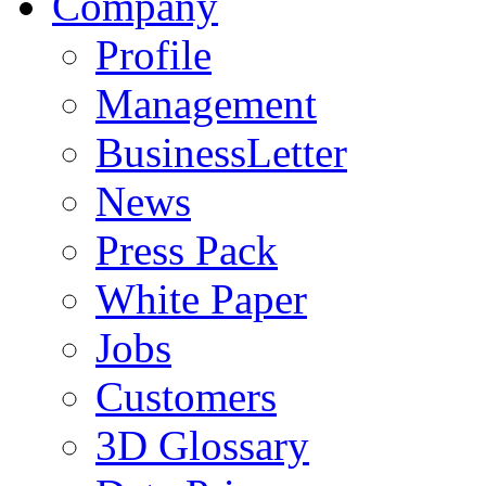
Company
Profile
Management
BusinessLetter
News
Press Pack
White Paper
Jobs
Customers
3D Glossary