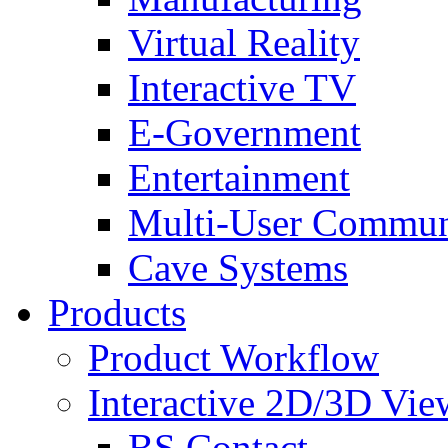
Virtual Reality
Interactive TV
E-Government
Entertainment
Multi-User Commun
Cave Systems
Products
Product Workflow
Interactive 2D/3D Vie
BS Contact