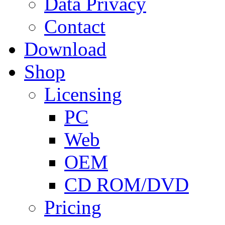
Data Privacy
Contact
Download
Shop
Licensing
PC
Web
OEM
CD ROM/DVD
Pricing