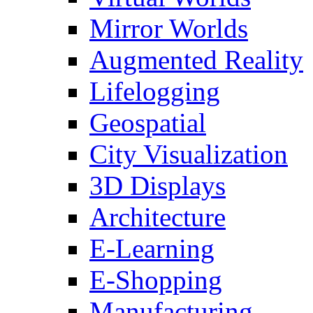
Mirror Worlds
Augmented Reality
Lifelogging
Geospatial
City Visualization
3D Displays
Architecture
E-Learning
E-Shopping
Manufacturing