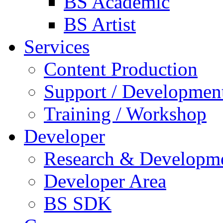
BS Academic
BS Artist
Services
Content Production
Support / Developmen
Training / Workshop
Developer
Research & Developm
Developer Area
BS SDK