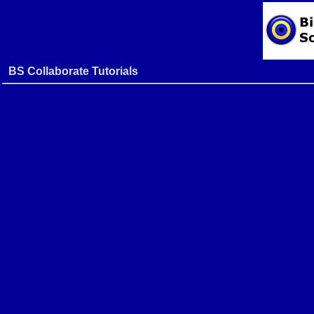
BS Collaborate Tutorials