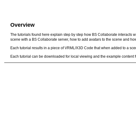
Overview
The tutorials found here explain step by step how BS Collaborate interacts
scene with a BS Collaborate server, how to add avatars to the scene and ho
Each tutorial results in a piece of VRML/X3D Code that when added to a scene
Each tutorial can be downloaded for local viewing and the example content f