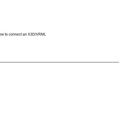
e how to connect an X3D/VRML