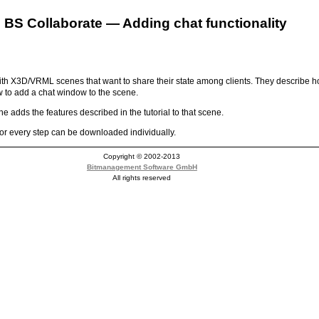
BS Collaborate — Adding chat functionality
 with X3D/VRML scenes that want to share their state among clients. They describ
w to add a chat window to the scene.
 adds the features described in the tutorial to that scene.
or every step can be downloaded individually.
Copyright © 2002-2013
Bitmanagement Software GmbH
All rights reserved